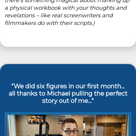
there's something magical about marking up
a physical workbook with your thoughts and
revelations – like real screenwriters and
filmmakers do with their scripts.)
"We did six figures in our first month...
all thanks to Michael pulling the perfect
story out of me…"