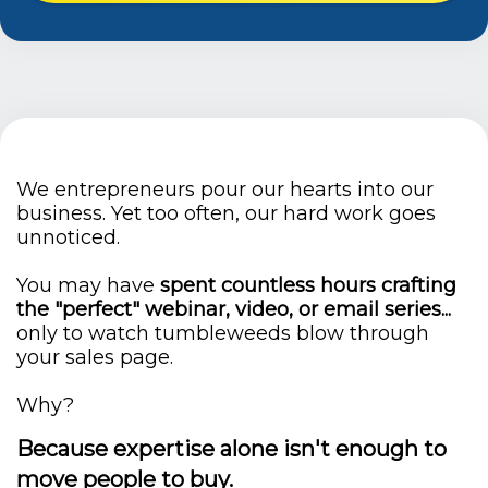
We entrepreneurs pour our hearts into our
business. Yet too often, our hard work goes
unnoticed.
You may have
spent countless hours crafting
the "perfect" webinar, video, or email series...
only to watch tumbleweeds blow through
your sales page.
Why?
Because expertise alone isn't enough to
move people to buy.