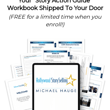
Your “Story Action Guide”
Workbook Shipped To Your Door
(FREE for a limited time when you
enroll!)