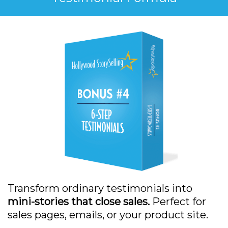
Transform ordinary testimonials into
mini-stories that close sales.
Perfect for
sales pages, emails, or your product site.