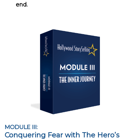
end.
MODULE III:
Conquering Fear with The Hero’s