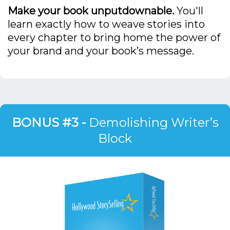
Make your book unputdownable.
You'll
learn exactly how to weave stories into
every chapter to bring home the power of
your brand and your book’s message.
BONUS #3 -
Demolishing Writer’s
Block