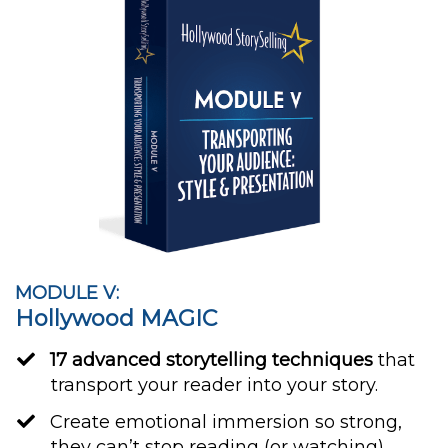
MODULE V:
Hollywood MAGIC
17 advanced storytelling techniques
that
transport your reader into your story.
​Create emotional immersion so strong,
they can’t stop reading (or watching).