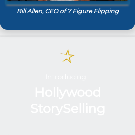
Bill Allen, CEO of 7 Figure Flipping
Introducing...
Hollywood
StorySelling