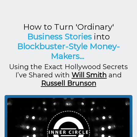
How to Turn 'Ordinary'
Business Stories
into
Blockbuster-Style Money-
Makers...
Using the Exact Hollywood Secrets
I’ve Shared with
Will Smith
and
Russell Brunson