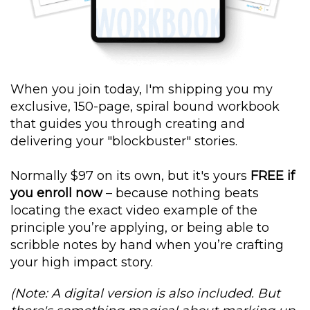
When you join today, I'm shipping you my
exclusive, 150-page, spiral bound workbook
that guides you through creating and
delivering your "blockbuster" stories.
Normally $97 on its own, but it's yours
FREE if
you enroll now
– because nothing beats
locating the exact video example of the
principle you’re applying, or being able to
scribble notes by hand when you’re crafting
your high impact story.
(Note: A digital version is also included. But