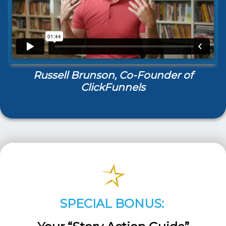
Russell Brunson, Co-Founder of
ClickFunnels
SPECIAL BONUS: