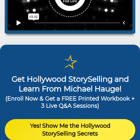
Get Hollywood StorySelling and
Learn From Michael Hauge!
(Enroll Now & Get a FREE Printed Workbook +
3 Live Q&A Sessions)
Yes! Show Me the Hollywood
StorySelling Secrets