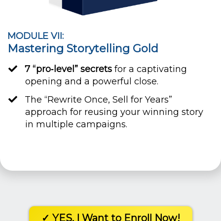
MODULE VII:
Mastering Storytelling Gold
7 “pro‐level” secrets
for a captivating
opening and a powerful close.
​The “Rewrite Once, Sell for Years”
approach for reusing your winning story
in multiple campaigns.
✓ YES, I Want to Enroll Now!