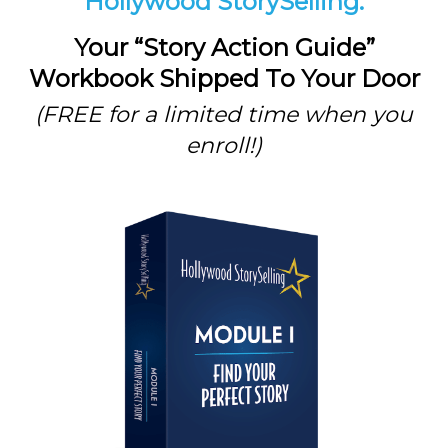
Hollywood StorySelling:
Your “Story Action Guide”
Workbook Shipped To Your Door
(FREE for a limited time when you
enroll!)