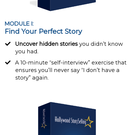
MODULE I:
Find Your Perfect Story
Uncover hidden stories
you didn’t know
you had.
​A 10-minute “self-interview” exercise that
ensures you’ll never say “I don’t have a
story” again.