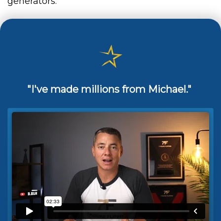
generators.
"I've made millions from Michael."