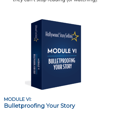
MODULE VI:
Bulletproofing Your Story