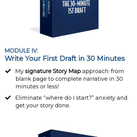
MODULE IV:
Write Your First Draft in 30 Minutes
My
signature Story Map
approach: from
blank page to complete narrative in 30
minutes or less!
​Eliminate “where do I start?” anxiety and
get your story done.