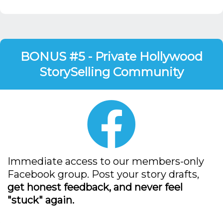
BONUS #5 - Private Hollywood
StorySelling Community
Immediate access to our members-only
Facebook group. Post your story drafts,
get honest feedback, and never feel
"stuck" again.