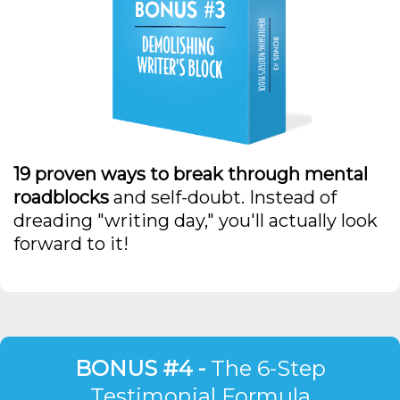
19 proven ways to break through mental
roadblocks
and self-doubt. Instead of
dreading "writing day," you'll actually look
forward to it!
BONUS #4 -
The 6-Step
Testimonial Formula