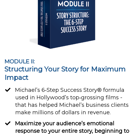
MODULE II:
Structuring Your Story for Maximum
Impact
Michael’s 6‐Step Success Story® formula
used in Hollywood’s top‐grossing films -
that has helped Michael’s business clients
make millions of dollars in revenue.
Maximize your audience’s emotional
response to your entire story, beginning to