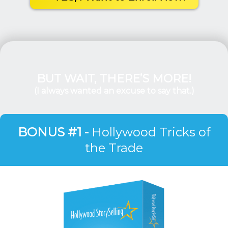
BUT WAIT, THERE’S MORE!
(I always wanted an excuse to say that.)
BONUS #1 -
Hollywood Tricks of
the Trade