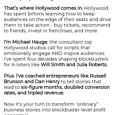
That’s where Hollywood comes in.
Hollywood
has spent billions learning how to keep
audiences on the edge of their seats and drive
them to take action - buy tickets, recommend
to friends, invest in franchises, and more.
I’m Michael Hauge
, the consultant top
Hollywood studios call for scripts that
emotionally engage AND inspire audiences.
I’ve spent four decades shaping blockbusters
for A-listers like
Will Smith and Julia Roberts.
Plus. I’ve coached entrepreneurs like Russell
Brunson and Dan Henry
to tell stories that
lead to
six-figure months, doubled conversion
rates, and tripled revenue.
Now it’s your turn to transform “ordinary”
business stories into blockbuster-level profit