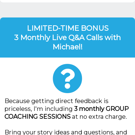
LIMITED-TIME BONUS
3 Monthly Live Q&A Calls with
Michael!
Because getting direct feedback is
priceless, I'm including
3 monthly GROUP
COACHING SESSIONS
at no extra charge.
Bring your story ideas and questions, and