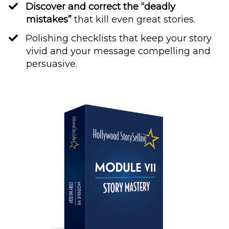
Discover and correct the “deadly
mistakes”
that kill even great stories.
​Polishing checklists that keep your story
vivid and your message compelling and
persuasive.