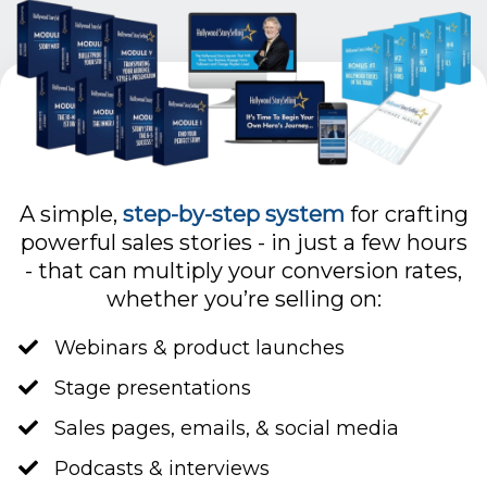
A simple,
step-by-step system
for crafting
powerful sales stories - in just a few hours
- that can multiply your conversion rates,
whether you’re selling on:
Webinars & product launches
Stage presentations
​Sales pages, emails, & social media
​Podcasts & interviews