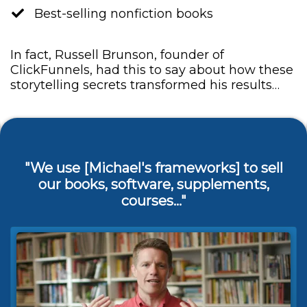
​Best-selling nonfiction books
In fact, Russell Brunson, founder of
ClickFunnels, had this to say about how these
storytelling secrets transformed his results…
"We use [Michael's frameworks] to sell
our books, software, supplements,
courses..."