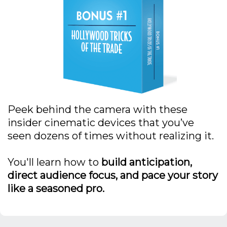
Peek behind the camera with these
insider cinematic devices that you’ve
seen dozens of times without realizing it.
You'll learn how to
build anticipation,
direct audience focus, and pace your story
like a seasoned pro.