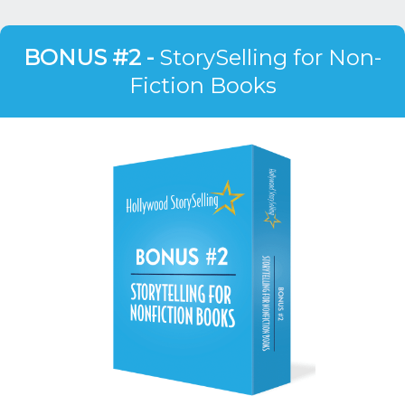
BONUS #2 -
StorySelling for Non-
Fiction Books