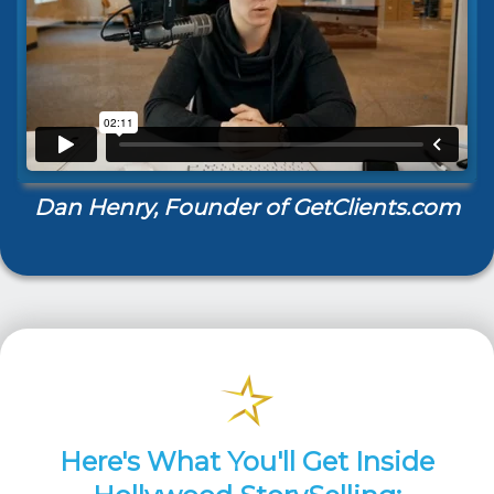
Dan Henry, Founder of GetClients.com
Here's What You'll Get Inside