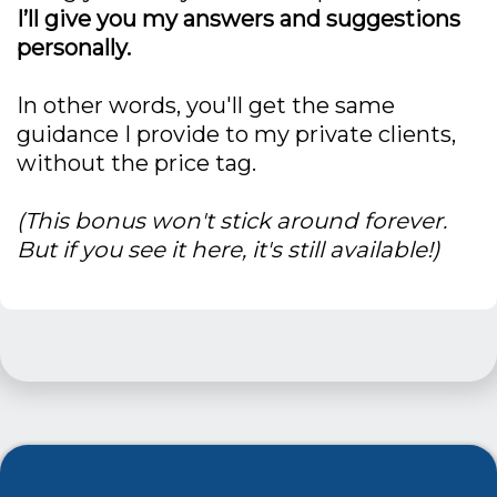
I’ll give you my answers and suggestions
personally.
In other words, you'll get the same
guidance I provide to my private clients,
without the price tag.
(This bonus won't stick around forever.
But if you see it here, it's still available!)