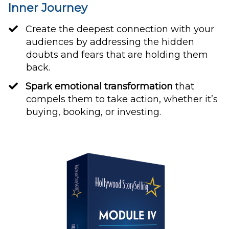
Inner Journey
Create the deepest connection with your
audiences by addressing the hidden
doubts and fears that are holding them
back.
Spark emotional transformation
that
compels them to take action, whether it’s
buying, booking, or investing.